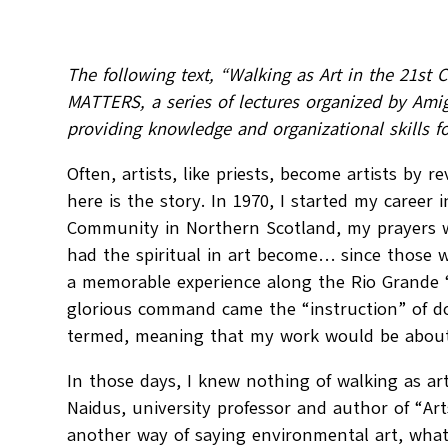
The following text, “Walking as Art in the 21st
MATTERS, a series of lectures organized by Ami
providing knowledge and organizational skills fo
Often, artists, like priests, become artists by r
here is the story. In 1970, I started my career i
Community in Northern Scotland, my prayers wer
had the spiritual in art become… since those wo
a memorable experience along the Rio Grande “c
glorious command came the “instruction” of doi
termed, meaning that my work would be about 
In those days, I knew nothing of walking as ar
Naidus, university professor and author of “Ar
another way of saying environmental art, what 