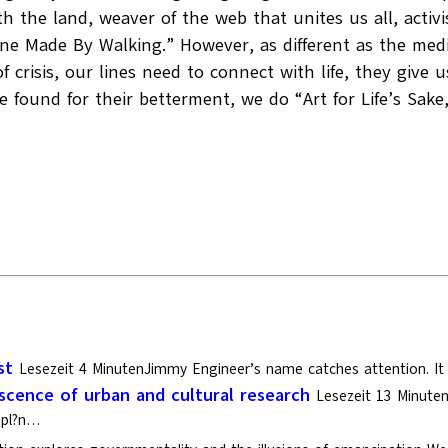
 the land, weaver of the web that unites us all, activis
e Made By Walking.” However, as different as the medium 
of crisis, our lines need to connect with life, they give
ound for their betterment, we do “Art for Life’s Sake,”
st
Lesezeit 4 MinutenJimmy Engineer’s name catches attention. It i
cence of urban and cultural research
Lesezeit 13 Minute
s?pl?n…