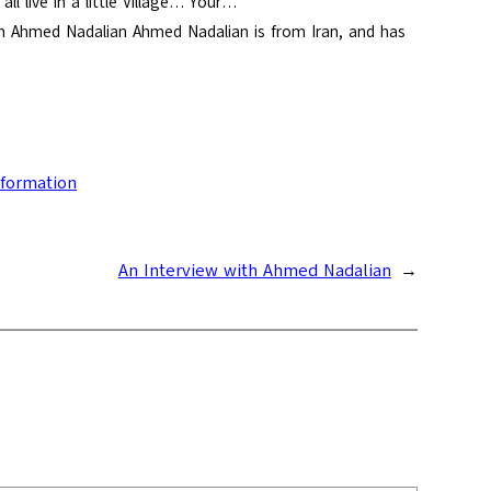
l live in a little Village… Your…
 Ahmed Nadalian Ahmed Nadalian is from Iran, and has
nformation
An Interview with Ahmed Nadalian
→