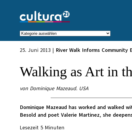
Zum
Inhalt
springen
Kategorien
25. Juni 2013
|
River Walk Informs Community 
Walking as Art in t
von Dominique Mazeaud. USA
Dominique Mazeaud has worked and walked with 
Besold and poet Valerie Martinez, she deepens
Lesezeit
5
Minuten