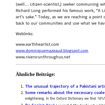
(well… citizen-scientist,) seeker communing with
Richard Long performed his famous work, “A Lin
art’s sake.” Today, as we are reaching a point 
back to our communities and use what we have f
Weblinks:
www.earthheartist.com
www.dominiquemazeaud.blogspot.com
www.riversrunthroughus.net
Ähnliche Beiträge:
The unusual trajectory of a Pakistani arti
Some remarks about the necessary coales
enlightening. In the Oxford Dictionary we find: ?d?