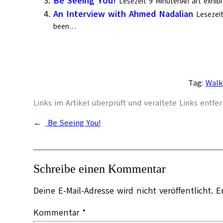
Be Seeing You!
Lesezeit 9 MinutenAn art exhibi
An Interview with Ahmed Nadalian
Lesezei
been…
Tag:
Walk
Links im Artikel überprüft und veraltete Links entfern
←
Be Seeing You!
Schreibe einen Kommentar
Deine E-Mail-Adresse wird nicht veröffentlicht.
E
Kommentar
*