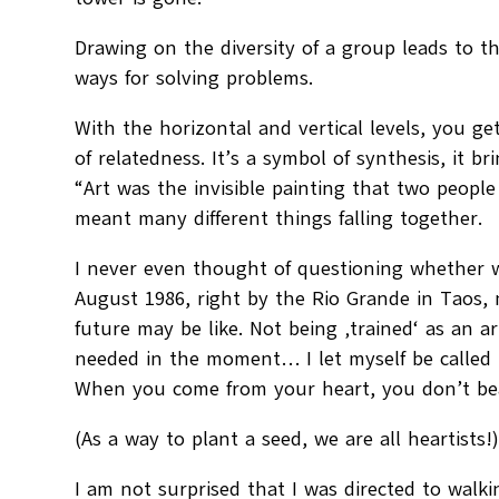
Drawing on the diversity of a group leads to t
ways for solving problems.
With the horizontal and vertical levels, you get
of relatedness. It’s a symbol of synthesis, it b
“Art was the invisible painting that two people
meant many different things falling together.
I never even thought of questioning whether w
August 1986, right by the Rio Grande in Taos
future may be like. Not being ‚trained‘ as an ar
needed in the moment… I let myself be called 
When you come from your heart, you don’t bea
(As a way to plant a seed, we are all heartists!
I am not surprised that I was directed to walkin