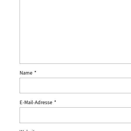
Name
*
E-Mail-Adresse
*