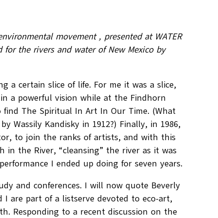
the environmental movement , presented at WATER
 for the rivers and water of New Mexico by
 a certain slice of life. For me it was a slice,
9, in a powerful vision while at the Findhorn
find The Spiritual In Art In Our Time. (What
by Wassily Kandisky in 1912?) Finally, in 1986,
, to join the ranks of artists, and with this
in the River, “cleansing” the river as it was
performance I ended up doing for seven years.
tudy and conferences. I will now quote Beverly
 are part of a listserve devoted to eco-art,
rth. Responding to a recent discussion on the