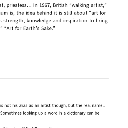
t, priestess… In 1967, British “walking artist,”
is, the idea behind it is still about “art for
 us strength, knowledge and inspiration to bring
 “Art for Earth’s Sake.”
s not his alias as an artist though, but the real name…
nSometimes looking up a word in a dictionary can be