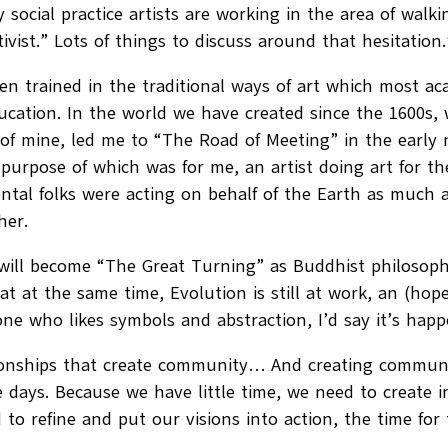
 social practice artists are working in the area of walki
ivist.” Lots of things to discuss around that hesitation.
en trained in the traditional ways of art which most acad
cation. In the world we have created since the 1600s,
n of mine, led me to “The Road of Meeting” in the early n
ne purpose of which was for me, an artist doing art fo
ntal folks were acting on behalf of the Earth as much as
her.
 will become “The Great Turning” as Buddhist philosoph
t at the same time, Evolution is still at work, an (ho
eone who likes symbols and abstraction, I’d say it’s hap
elationships that create community… And creating com
 days. Because we have little time, we need to create i
 to refine and put our visions into action, the time for t