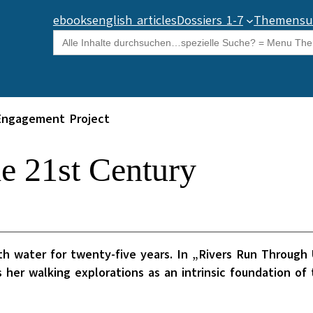
ebooks
english articles
Dossiers 1-7
Themensu
Search
for:
Engagement Project
he 21st Century
water for twenty-five years. In „Rivers Run Through U
 her walking explorations as an intrinsic foundation o