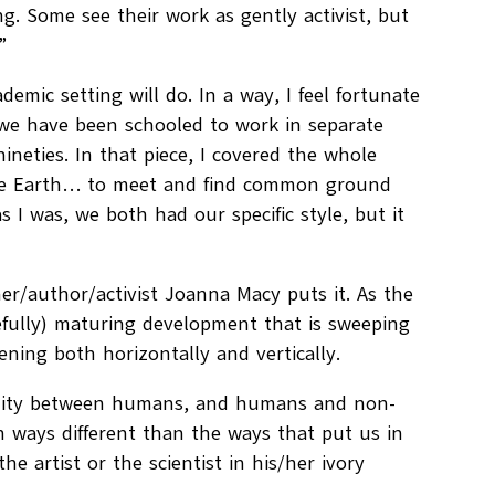
ng. Some see their work as gently activist, but
”
emic setting will do. In a way, I feel fortunate
 we have been schooled to work in separate
ineties. In that piece, I covered the whole
r the Earth… to meet and find common ground
 I was, we both had our specific style, but it
er/author/activist Joanna Macy puts it. As the
pefully) maturing development that is sweeping
pening both horizontally and vertically.
munity between humans, and humans and non-
n ways different than the ways that put us in
he artist or the scientist in his/her ivory