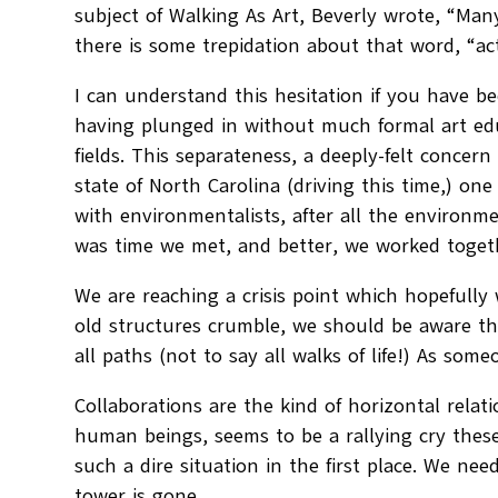
subject of Walking As Art, Beverly wrote, “Many
there is some trepidation about that word, “act
I can understand this hesitation if you have be
having plunged in without much formal art edu
fields. This separateness, a deeply-felt concer
state of North Carolina (driving this time,) o
with environmentalists, after all the environme
was time we met, and better, we worked toget
We are reaching a crisis point which hopefully
old structures crumble, we should be aware tha
all paths (not to say all walks of life!) As som
Collaborations are the kind of horizontal r
human beings, seems to be a rallying cry these
such a dire situation in the first place. We need
tower is gone.