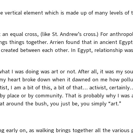
he vertical element which is made up of many levels of t
 an equal cross, (like St. Andrew’s cross.) For anthropo
rings things together. Arrien found that in ancient Egyp
 created between each other. In Egypt, relationship was
hat I was doing was art or not. After all, it was my s
, my heart broke down when it dawned on me how pollu
tist, I am a bit of this, a bit of that… activist, certain
by place or by community. That is probably why I was 
t around the bush, you just be, you simply “art.”
)
g early on, as walking brings together all the various p