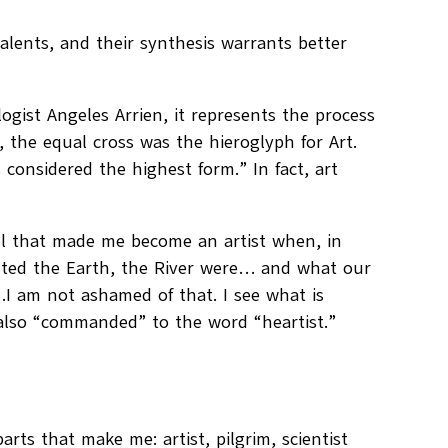
alents, and their synthesis warrants better
logist Angeles Arrien, it represents the process
t, the equal cross was the hieroglyph for Art.
 considered the highest form.” In fact, art
oul that made me become an artist when, in
ted the Earth, the River were… and what our
ly…I am not ashamed of that. I see what is
also “commanded” to the word “heartist.”
arts that make me: artist, pilgrim, scientist