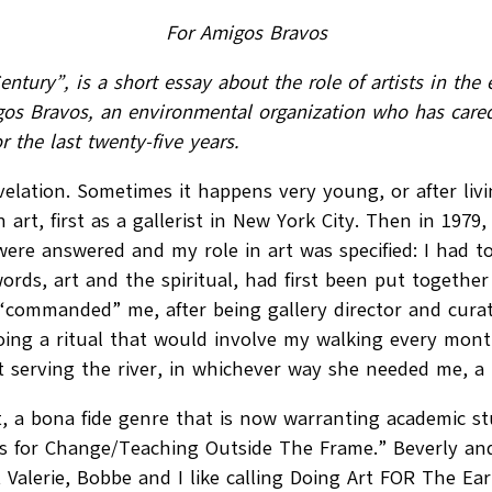
For Amigos Bravos
 Century”, is a short essay about the role of artists in 
gos Bravos, an environmental organization who has cared
r the last twenty-five years.
evelation. Sometimes it happens very young, or after living
n art, first as a gallerist in New York City. Then in 197
e answered and my role in art was specified: I had to 
rds, art and the spiritual, had first been put together 
ommanded” me, after being gallery director and curator
ng a ritual that would involve my walking every month 
serving the river, in whichever way she needed me, a 
t, a bona fide genre that is now warranting academic s
ts for Change/Teaching Outside The Frame.” Beverly and I
Valerie, Bobbe and I like calling Doing Art FOR The Ea