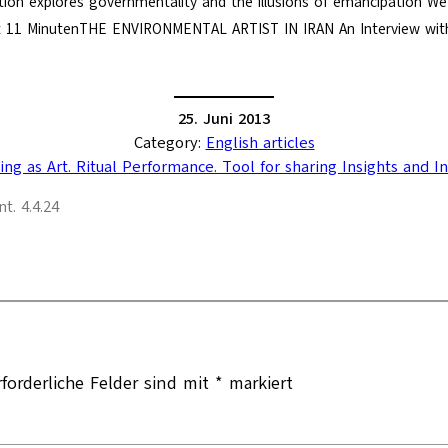
tion explores governmentality and the illusions of emancipation We al
t 11 MinutenTHE ENVIRONMENTAL ARTIST IN IRAN An Interview with
25. Juni 2013
Category:
English articles
ing as Art. Ritual Performance. Tool for sharing Insights and I
t. 4.4.24
rforderliche Felder sind mit
*
markiert