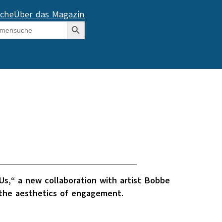
che
Über das Magazin
Search Button
s,“ a new collaboration with artist Bobbe
f the aesthetics of engagement.